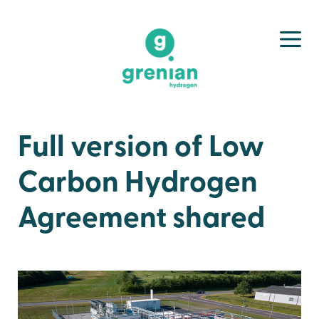
Full version of Low
Carbon Hydrogen
Agreement shared