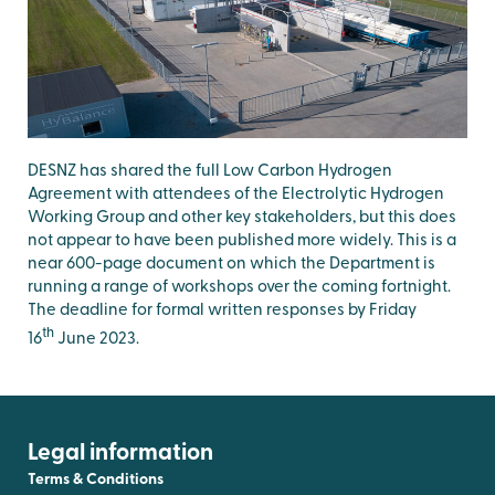
DESNZ has shared the full Low Carbon Hydrogen
Agreement with attendees of the Electrolytic Hydrogen
Working Group and other key stakeholders, but this does
not appear to have been published more widely. This is a
near 600-page document on which the Department is
running a range of workshops over the coming fortnight.
The deadline for formal written responses by Friday
th
16
June 2023.
Legal information
Terms & Conditions